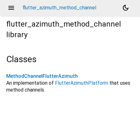
menu
dark_mode
flutter_azimuth_method_channel
flutter_azimuth_method_channel
library
Classes
MethodChannelFlutterAzimuth
An implementation of
FlutterAzimuthPlatform
that uses
method channels.